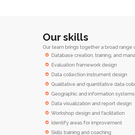
Our skills
Our team brings together a broad range of
Database creation, training, and ma
Evaluation framework design
Data collection instrument design
Qualitative and quantitative data coll
Geographic and information system
Data visualization and report design
Workshop design and facilitation
Identify areas for improvement
Skills training and coaching