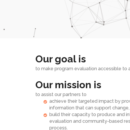
Our goal is
to make program evaluation accessible to al
Our mission is
to assist our partners to
achieve their targeted impact by pro
information that can support change,
build their capacity to produce and 
evaluation and community-based rese
process.