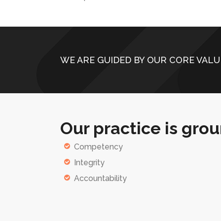
WE ARE GUIDED BY OUR CORE VALU
Our practice is grou
Competency
Integrity
Accountability