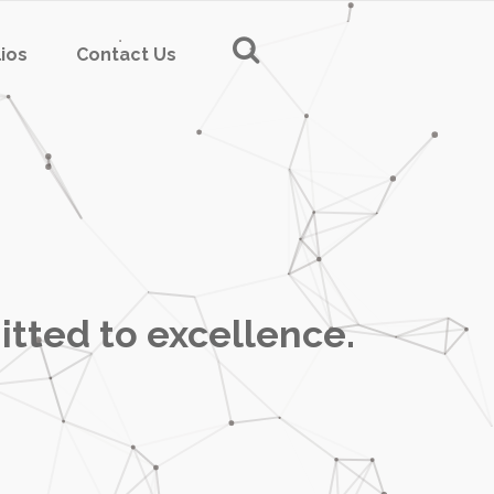
lios
Contact Us
itted to excellence.