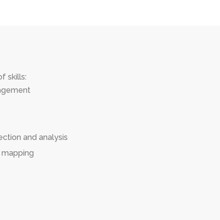
 skills:
nagement
ection and analysis
s mapping