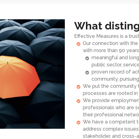
What disting
Effective Measures is a tru
Our connection with th
with more than 90 years 
meaningful and long-
public sector, servic
proven record of ach
community, pursuing 
We put the community fi
processes are rooted i
We provide employment o
professionals who are 
their professional netwo
We have a competent te
address complex issues a
stakeholder, and cross-