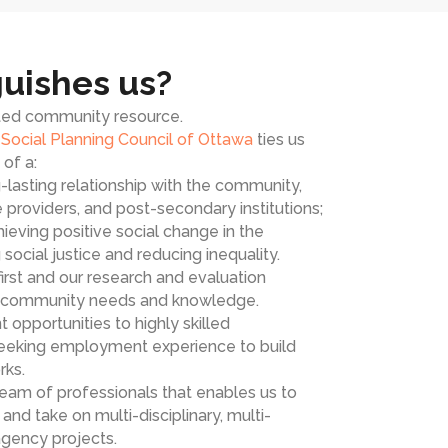
uishes us?
sted community resource.
e
Social Planning Council of Ottawa
ties us
of a:
lasting relationship with the community,
e providers, and post-secondary institutions;
ieving positive social change in the
social justice and reducing inequality.
rst and our research and evaluation
n community needs and knowledge.
pportunities to highly skilled
seeking employment experience to build
rks.
am of professionals that enables us to
nd take on multi-disciplinary, multi-
agency projects.