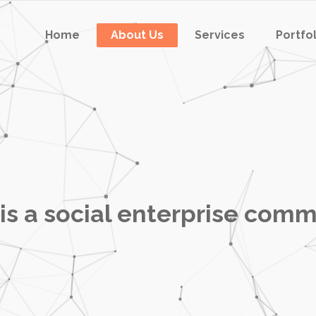
Home
About Us
Services
Portfo
is a social enterprise comm