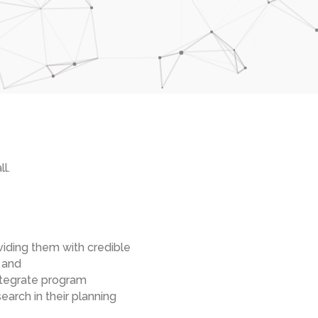
l.
viding them with credible
 and
integrate program
arch in their planning