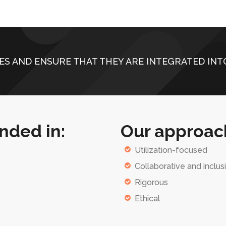
ES AND ENSURE THAT THEY ARE INTEGRATED INTO
nded in:
Our approach
Utilization-focused
Collaborative and inclus
Rigorous
Ethical