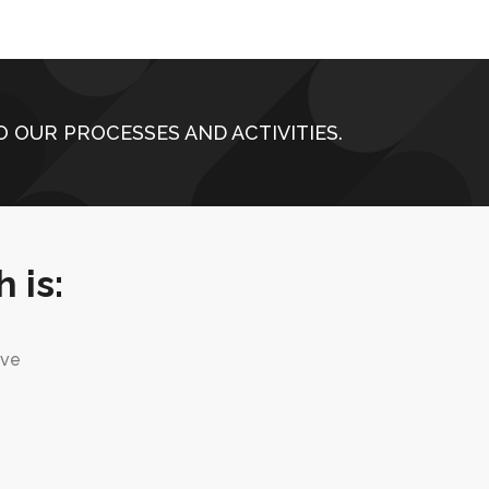
 OUR PROCESSES AND ACTIVITIES.
 is:
ive