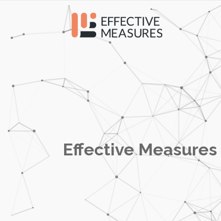
Effective Measures 